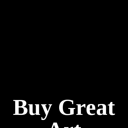
Buy Great