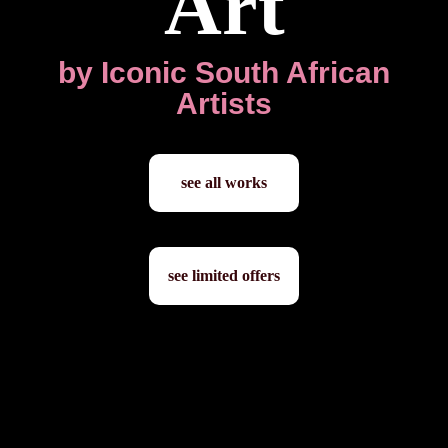
Art
by Iconic South African
Artists
see all works
see limited offers