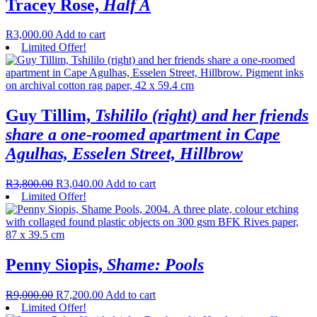
Tracey Rose,
Half A
R
3,000.00
Add to cart
Limited Offer!
Guy Tillim,
Tshililo (right) and her friends
share a one-roomed apartment in Cape
Agulhas, Esselen Street, Hillbrow
R
3,800.00
R
3,040.00
Add to cart
Limited Offer!
Penny Siopis,
Shame: Pools
R
9,000.00
R
7,200.00
Add to cart
Limited Offer!