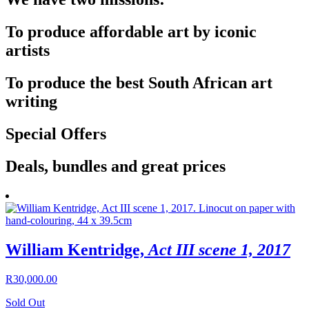
To produce affordable art by iconic
artists
To produce the best South African art
writing
Special Offers
Deals, bundles and great prices
William Kentridge,
Act III scene 1, 2017
R
30,000.00
Sold Out