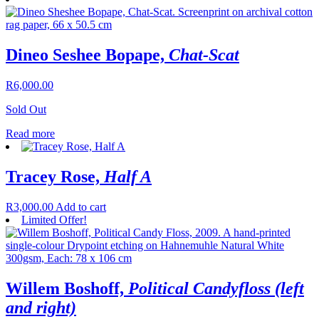
Dineo Seshee Bopape,
Chat-Scat
R
6,000.00
Sold Out
Read more
Tracey Rose,
Half A
R
3,000.00
Add to cart
Limited Offer!
Willem Boshoff,
Political Candyfloss (left
and right)