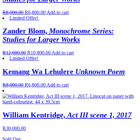
R
8,000.00
R
6,800.00
Add to cart
Limited Offer!
Zander Blom,
Monochrome Series:
Studies for Larger Works
R
12,000.00
R
10,800.00
Add to cart
Limited Offer!
Kemang Wa Lehulere
Unknown Poem
R
8,000.00
R
6,800.00
Add to cart
William Kentridge,
Act III scene 1, 2017
R
30,000.00
Sold Out