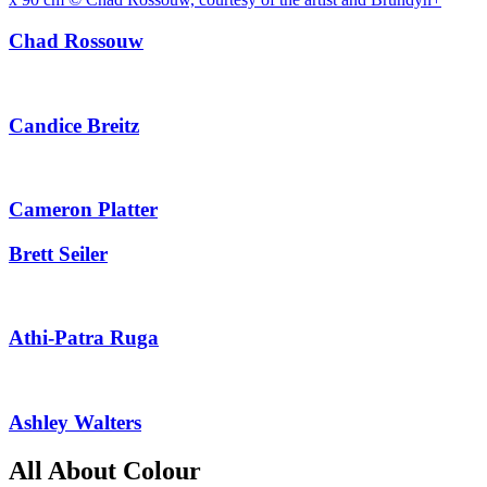
Chad Rossouw
Candice Breitz
Cameron Platter
Brett Seiler
Athi-Patra Ruga
Ashley Walters
All About Colour