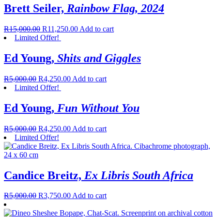
Brett Seiler,
Rainbow Flag, 2024
R
15,000.00
R
11,250.00
Add to cart
Limited Offer!
Ed Young,
Shits and Giggles
R
5,000.00
R
4,250.00
Add to cart
Limited Offer!
Ed Young,
Fun Without You
R
5,000.00
R
4,250.00
Add to cart
Limited Offer!
Candice Breitz,
Ex Libris South Africa
R
5,000.00
R
3,750.00
Add to cart