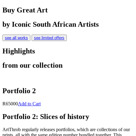
Buy Great Art
by Iconic South African Artists
see all works
see limited offers
Highlights
from our collection
Portfolio 2
R65000
Add to Cart
Portfolio 2: Slices of history
ArtThrob regularly releases portfolios, which are collections of our
prints, all with the same edition number bundled together. This