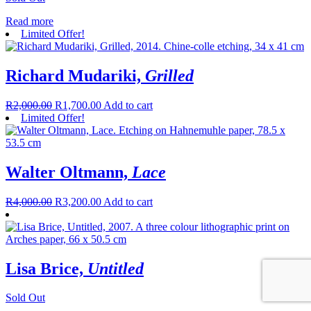
Read more
Limited Offer!
Richard Mudariki,
Grilled
R
2,000.00
R
1,700.00
Add to cart
Limited Offer!
Walter Oltmann,
Lace
R
4,000.00
R
3,200.00
Add to cart
Lisa Brice,
Untitled
Sold Out