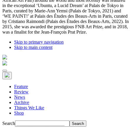
African Art Fair) around the world and most recently was featured
in the exceptional ‘Ubuntu, a Lucid Dream’ at Palais de Tokyo in
Paris, curated by Marie-Ann Yemsi (Palais de Tokyo, 2021) and
‘WE PAINT!’ at Palais des Études des Beaux-Arts in Paris, curated
by Cristiano Raimondi (Palais des Études des Beaux-Arts, 2022). In
2015, she was awarded the prestigious FNB Art Prize, and in 2018,
was a finalist for the Jean-François Prat Prize.
Skip to primary navigation
Skip to main content
Feature
Review
News
Archive
Things We Like
Shop
Search