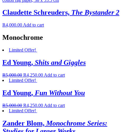
Claudette Schreuders,
The Bystander 2
R
4,000.00
Add to cart
Monochrome
Limited Offer!
Ed Young,
Shits and Giggles
R
5,000.00
R
4,250.00
Add to cart
Limited Offer!
Ed Young,
Fun Without You
R
5,000.00
R
4,250.00
Add to cart
Limited Offer!
Zander Blom,
Monochrome Series:
Studies for Larger Works