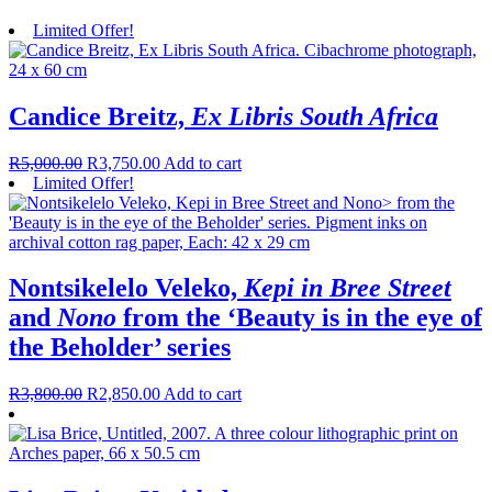
Limited Offer!
Candice Breitz,
Ex Libris South Africa
R
5,000.00
R
3,750.00
Add to cart
Limited Offer!
Nontsikelelo Veleko,
Kepi in Bree Street
and
Nono
from the ‘Beauty is in the eye of
the Beholder’ series
R
3,800.00
R
2,850.00
Add to cart