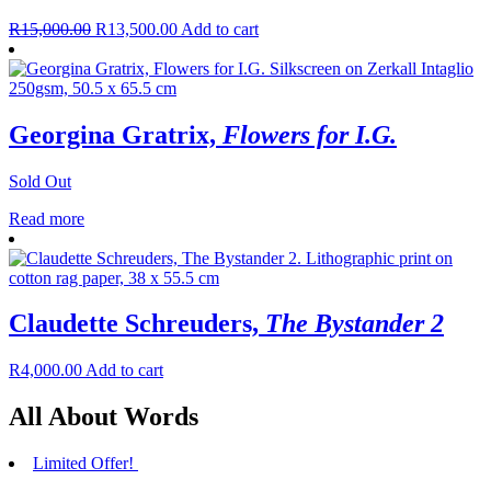
R
15,000.00
R
13,500.00
Add to cart
Georgina Gratrix,
Flowers for I.G.
Sold Out
Read more
Claudette Schreuders,
The Bystander 2
R
4,000.00
Add to cart
All About Words
Limited Offer!