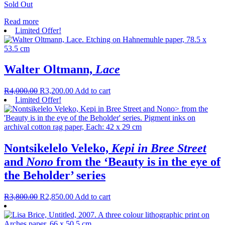
Sold Out
Read more
Limited Offer!
Walter Oltmann,
Lace
R
4,000.00
R
3,200.00
Add to cart
Limited Offer!
Nontsikelelo Veleko,
Kepi in Bree Street
and
Nono
from the ‘Beauty is in the eye of
the Beholder’ series
R
3,800.00
R
2,850.00
Add to cart