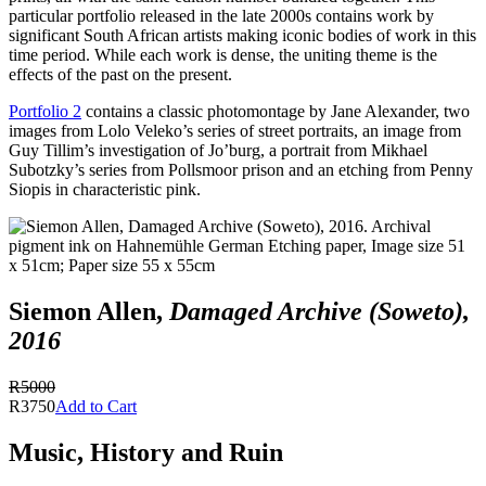
particular portfolio released in the late 2000s contains work by
significant South African artists making iconic bodies of work in this
time period. While each work is dense, the uniting theme is the
effects of the past on the present.
Portfolio 2
contains a classic photomontage by Jane Alexander, two
images from Lolo Veleko’s series of street portraits, an image from
Guy Tillim’s investigation of Jo’burg, a portrait from Mikhael
Subotzky’s series from Pollsmoor prison and an etching from Penny
Siopis in characteristic pink.
Siemon Allen,
Damaged Archive (Soweto),
2016
R5000
R3750
Add to Cart
Music, History and Ruin