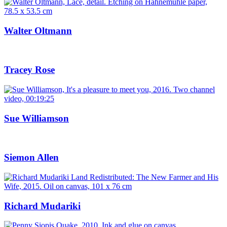
Walter Oltmann
Tracey Rose
Sue Williamson
Siemon Allen
Richard Mudariki