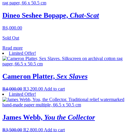
Dineo Seshee Bopape,
Chat-Scat
R
6,000.00
Sold Out
Read more
Limited Offer!
Cameron Platter,
Sex Slaves
R
4,000.00
R
3,200.00
Add to cart
Limited Offer!
James Webb,
You the Collector
R
3,500.00
R
2,800.00
Add to cart