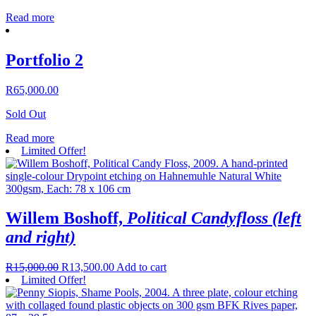
Read more
Portfolio 2
R
65,000.00
Sold Out
Read more
Limited Offer!
Willem Boshoff,
Political Candyfloss (left
and right)
R
15,000.00
R
13,500.00
Add to cart
Limited Offer!