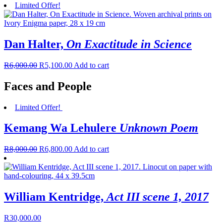
Limited Offer!
Dan Halter,
On Exactitude in Science
R
6,000.00
R
5,100.00
Add to cart
Faces and People
Limited Offer!
Kemang Wa Lehulere
Unknown Poem
R
8,000.00
R
6,800.00
Add to cart
William Kentridge,
Act III scene 1, 2017
R
30,000.00