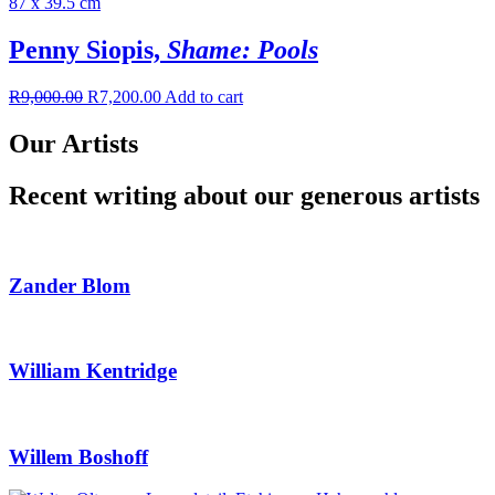
Penny Siopis,
Shame: Pools
R
9,000.00
R
7,200.00
Add to cart
Our Artists
Recent writing about our generous artists
Zander Blom
William Kentridge
Willem Boshoff