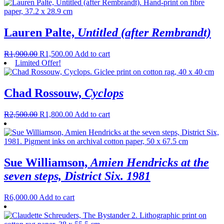
Lauren Palte,
Untitled (after Rembrandt)
R
1,900.00
R
1,500.00
Add to cart
Limited Offer!
Chad Rossouw,
Cyclops
R
2,500.00
R
1,800.00
Add to cart
Sue Williamson,
Amien Hendricks at the
seven steps, District Six. 1981
R
6,000.00
Add to cart