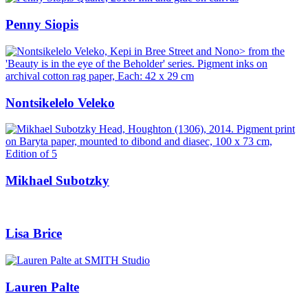
Penny Siopis
Nontsikelelo Veleko
Mikhael Subotzky
Lisa Brice
Lauren Palte