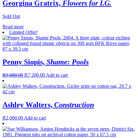
Georgina Gratrix,
Flowers for I.G.
Sold Out
Read more
Limited Offer!
Penny Siopis,
Shame: Pools
R
9,000.00
R
7,200.00
Add to cart
Ashley Walters,
Construction
R
2,000.00
Add to cart