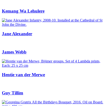
Kemang Wa Lehulere
Jane Alexander
James Webb
Hentie van der Merwe
Guy Tillim