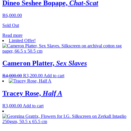
Dineo Seshee Bopape,
Chat-Scat
R
6,000.00
Sold Out
Read more
Limited Offer!
Cameron Platter,
Sex Slaves
R
4,000.00
R
3,200.00
Add to cart
Tracey Rose,
Half A
R
3,000.00
Add to cart