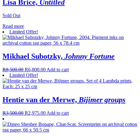
Lisa Brice,
Untitled
Sold Out
Read more
Limited Offer!
Mikhael Subotzky,
Johnny Fortune
R
8,500.00
R
6,800.00
Add to cart
Limited Offer!
Hentie van der Merwe,
Bijimer groups
R
3,500.00
R
2,975.00
Add to cart