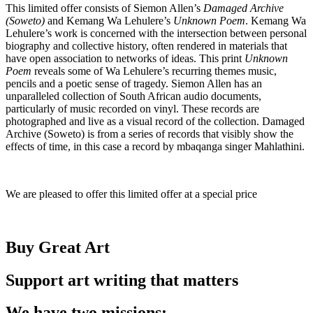
This limited offer consists of Siemon Allen’s
Damaged Archive
(Soweto)
and Kemang Wa Lehulere’s
Unknown Poem
. Kemang Wa
Lehulere’s work is concerned with the intersection between personal
biography and collective history, often rendered in materials that
have open association to networks of ideas. This print
Unknown
Poem
reveals some of Wa Lehulere’s recurring themes music,
pencils and a poetic sense of tragedy. Siemon Allen has an
unparalleled collection of South African audio documents,
particularly of music recorded on vinyl. These records are
photographed and live as a visual record of the collection. Damaged
Archive (Soweto) is from a series of records that visibly show the
effects of time, in this case a record by mbaqanga singer Mahlathini.
We are pleased to offer this limited offer at a special price
Buy Great Art
Support art writing that matters
We have two missions: