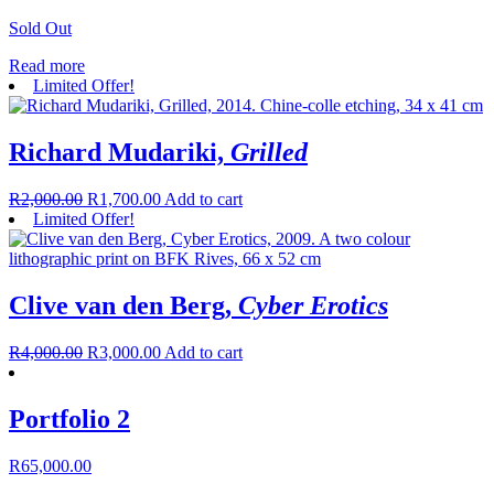
Sold Out
Read more
Limited Offer!
Richard Mudariki,
Grilled
R
2,000.00
R
1,700.00
Add to cart
Limited Offer!
Clive van den Berg,
Cyber Erotics
R
4,000.00
R
3,000.00
Add to cart
Portfolio 2
R
65,000.00