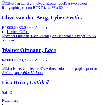
Clive van den Berg,
Cyber Erotics
R
4,000.00
R
3,000.00
Add to cart
Limited Offer!
Walter Oltmann,
Lace
R
4,000.00
R
3,200.00
Add to cart
Lisa Brice,
Untitled
Sold Out
Read more