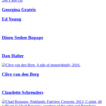
Georgina Gratrix
Ed Young
Dineo Seshee Bopape
Dan Halter
Clive van den Berg
Claudette Schreuders