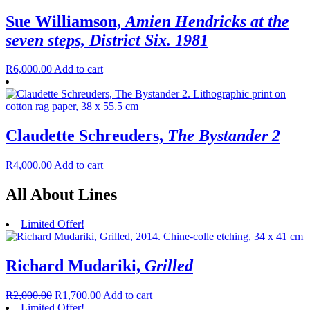
Sue Williamson,
Amien Hendricks at the
seven steps, District Six. 1981
R
6,000.00
Add to cart
Claudette Schreuders,
The Bystander 2
R
4,000.00
Add to cart
All About Lines
Limited Offer!
Richard Mudariki,
Grilled
R
2,000.00
R
1,700.00
Add to cart
Limited Offer!