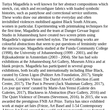
Turiya Magadlela is well known for her abstract compositions which
stretch, cut, stitch and reconfigure fabrics with loaded symbolic
histories, such as pantyhose and correctional service uniforms.
These works draw our attention to the everyday and often
invisibilied violences mobilised against Black South Africans,
women in particular. Experimenting with printmaking techniques for
the first time, Magadlela and the team at Danger Gevaar Ingozi
Studio in Johannesburg have created two screen prints using
Magadlela’s signature stretched nylon. The resulting works are
colourful abstractions that seem to put questions of femininity under
the microscope. Magadlela studied at the Funda Community College
(1998), the University of Johannesburg (1999 - 2001), and the
Rijksakademie in Amsterdam (2003 - 2004). She has had solo
exhibitions at the Johannesburg Art Gallery, Museum Africa and at
blank projects. Magadlela has participated in several group
exhibitions, both locally and internationally including Blue Black,
curated by Glenn Ligon (Pulitzer Arts Foundation, 2017), Simple
Passion, Complex Vision: The Darryl Atwell Collection (Gantt
Centre, 2017), The Past is Present (Jack Shainman Gallery, 2017),
Les jour qui vient’ curated by Marie-Ann Yemsi (Galerie des
Galeries, 2017), Blackness in Abstraction (Pace Gallery, 2016) and
The Quiet Violence of Dreams (Stevenson, 2016). In 2015, she was
awarded the prestigious FNB Art Prize. Turiya has since exhibited
work at major art fairs (Frieze, Art Basel and 1-54 Contemporary