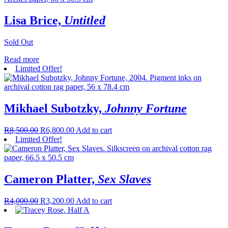
Lisa Brice,
Untitled
Sold Out
Read more
Limited Offer!
Mikhael Subotzky,
Johnny Fortune
R
8,500.00
R
6,800.00
Add to cart
Limited Offer!
Cameron Platter,
Sex Slaves
R
4,000.00
R
3,200.00
Add to cart