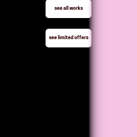
see all works
see limited offers