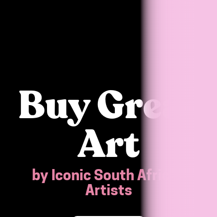
Buy Great
Art
by Iconic South African
Artists