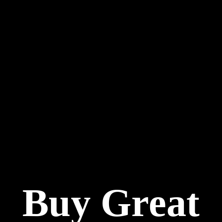
Buy Great