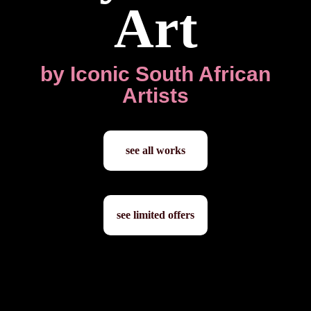
Art
by Iconic South African
Artists
see all works
see limited offers