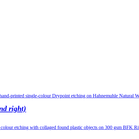
nd right)