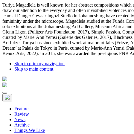
Turiya Magadlela is well known for her abstract compositions which st
draw our attention to the everyday and often invisibilied violences m
team at Danger Gevaar Ingozi Studio in Johannesburg have created two 
femininity under the microscope. Magadlela studied at the Funda Co
solo exhibitions at the Johannesburg Art Gallery, Museum Africa and at
Glenn Ligon (Pulitzer Arts Foundation, 2017), Simple Passion, Comple
curated by Marie-Ann Yemsi (Galerie des Galeries, 2017), Blackness
Art Prize. Turiya has since exhibited work at major art fairs (Frieze
Dream’ at Palais de Tokyo in Paris, curated by Marie-Ann Yemsi (Pal
Beaux-Arts, 2022). In 2015, she was awarded the prestigious FNB Art P
Skip to primary navigation
Skip to main content
Feature
Review
News
Archive
Things We Like