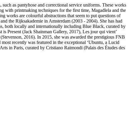
es, such as pantyhose and correctional service uniforms. These works
ng with printmaking techniques for the first time, Magadlela and the
ng works are colourful abstractions that seem to put questions of
, and the Rijksakademie in Amsterdam (2003 - 2004). She has had
s, both locally and internationally including Blue Black, curated by
 is Present (Jack Shainman Gallery, 2017), Les jour qui vient’
s (Stevenson, 2016). In 2015, she was awarded the prestigious FNB
d most recently was featured in the exceptional ‘Ubuntu, a Lucid
ts in Paris, curated by Cristiano Raimondi (Palais des Études des