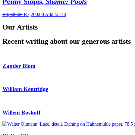
Penny Siopis,
Shame: Pools
R
9,000.00
R
7,200.00
Add to cart
Our Artists
Recent writing about our generous artists
Zander Blom
William Kentridge
Willem Boshoff