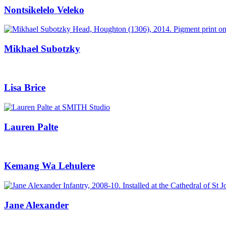
Nontsikelelo Veleko
Mikhael Subotzky
Lisa Brice
Lauren Palte
Kemang Wa Lehulere
Jane Alexander