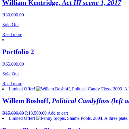
William Kentridge,
Act III scene 1, 2017
R
30,000.00
Sold Out
Read more
Portfolio 2
R
65,000.00
Sold Out
Read more
Limited Offer!
Willem Boshoff,
Political Candyfloss (left a
R
15,000.00
R
13,500.00
Add to cart
Limited Offer!