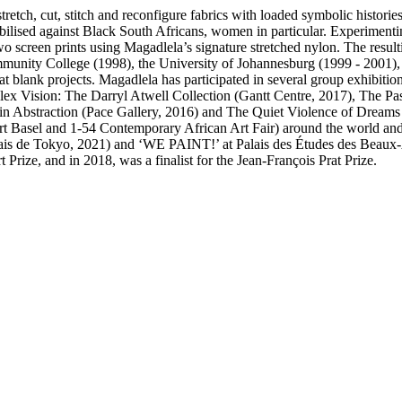
retch, cut, stitch and reconfigure fabrics with loaded symbolic histori
obilised against Black South Africans, women in particular. Experimenti
screen prints using Magadlela’s signature stretched nylon. The resulti
mmunity College (1998), the University of Johannesburg (1999 - 2001)
 blank projects. Magadlela has participated in several group exhibition
x Vision: The Darryl Atwell Collection (Gantt Centre, 2017), The Past
 in Abstraction (Pace Gallery, 2016) and The Quiet Violence of Dream
, Art Basel and 1-54 Contemporary African Art Fair) around the world an
ais de Tokyo, 2021) and ‘WE PAINT!’ at Palais des Études des Beaux-Ar
rize, and in 2018, was a finalist for the Jean-François Prat Prize.