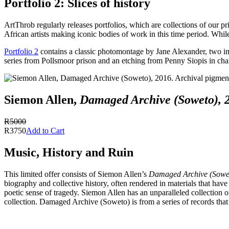
Portfolio 2: Slices of history
ArtThrob regularly releases portfolios, which are collections of our pr
African artists making iconic bodies of work in this time period. While
Portfolio 2
contains a classic photomontage by Jane Alexander, two ima
series from Pollsmoor prison and an etching from Penny Siopis in char
Siemon Allen,
Damaged Archive (Soweto), 
R5000
R3750
Add to Cart
Music, History and Ruin
This limited offer consists of Siemon Allen’s
Damaged Archive (Sowe
biography and collective history, often rendered in materials that have
poetic sense of tragedy. Siemon Allen has an unparalleled collection 
collection. Damaged Archive (Soweto) is from a series of records that 