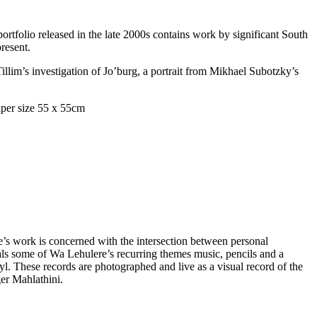
portfolio released in the late 2000s contains work by significant South
present.
llim’s investigation of Jo’burg, a portrait from Mikhael Subotzky’s
s work is concerned with the intersection between personal
ls some of Wa Lehulere’s recurring themes music, pencils and a
l. These records are photographed and live as a visual record of the
ger Mahlathini.