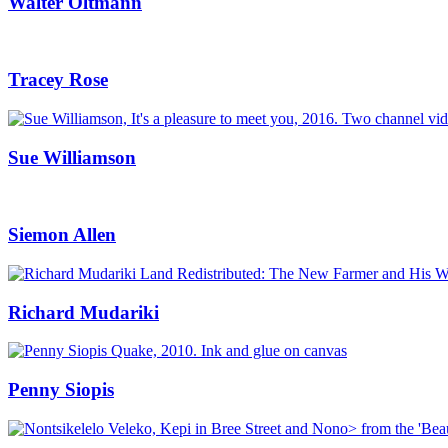
Walter Oltmann
Tracey Rose
Sue Williamson
Siemon Allen
Richard Mudariki
Penny Siopis