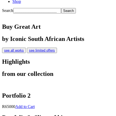
Shop
Search
Buy Great Art
by Iconic South African Artists
see all works
see limited offers
Highlights
from our collection
Portfolio 2
R65000
Add to Cart