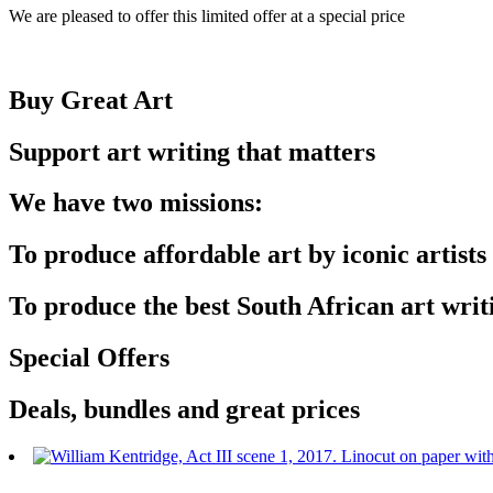
We are pleased to offer this limited offer at a special price
Buy Great Art
Support art writing that matters
We have two missions:
To produce affordable art by iconic artists
To produce the best South African art writ
Special Offers
Deals, bundles and great prices