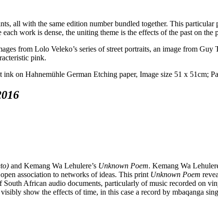
ints, all with the same edition number bundled together. This particular 
 each work is dense, the uniting theme is the effects of the past on the 
ges from Lolo Veleko’s series of street portraits, an image from Guy Ti
acteristic pink.
2016
to)
and Kemang Wa Lehulere’s
Unknown Poem
. Kemang Wa Lehulere’
 open association to networks of ideas. This print
Unknown Poem
revea
of South African audio documents, particularly of music recorded on viny
visibly show the effects of time, in this case a record by mbaqanga sin