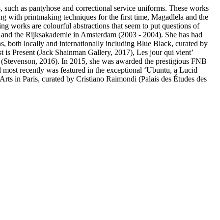
es, such as pantyhose and correctional service uniforms. These works
ng with printmaking techniques for the first time, Magadlela and the
ng works are colourful abstractions that seem to put questions of
, and the Rijksakademie in Amsterdam (2003 - 2004). She has had
s, both locally and internationally including Blue Black, curated by
 is Present (Jack Shainman Gallery, 2017), Les jour qui vient’
s (Stevenson, 2016). In 2015, she was awarded the prestigious FNB
d most recently was featured in the exceptional ‘Ubuntu, a Lucid
ts in Paris, curated by Cristiano Raimondi (Palais des Études des