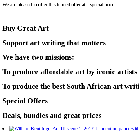
We are pleased to offer this limited offer at a special price
Buy Great Art
Support art writing that matters
We have two missions:
To produce affordable art by iconic artists
To produce the best South African art writ
Special Offers
Deals, bundles and great prices