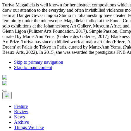
Turiya Magadlela is well known for her abstract compositions which st
draw our attention to the everyday and often invisibilied violences m
team at Danger Gevaar Ingozi Studio in Johannesburg have created two 
femininity under the microscope. Magadlela studied at the Funda Co
solo exhibitions at the Johannesburg Art Gallery, Museum Africa and at
Glenn Ligon (Pulitzer Arts Foundation, 2017), Simple Passion, Comple
curated by Marie-Ann Yemsi (Galerie des Galeries, 2017), Blackness
Art Prize. Turiya has since exhibited work at major art fairs (Frieze
Dream’ at Palais de Tokyo in Paris, curated by Marie-Ann Yemsi (Pal
Beaux-Arts, 2022). In 2015, she was awarded the prestigious FNB Art P
Skip to primary navigation
Skip to main content
Feature
Review
News
Archive
Things We Like