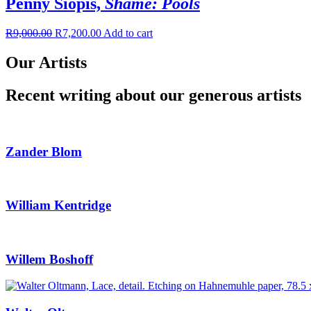
Penny Siopis,
Shame: Pools
R
9,000.00
R
7,200.00
Add to cart
Our Artists
Recent writing about our generous artists
Zander Blom
William Kentridge
Willem Boshoff