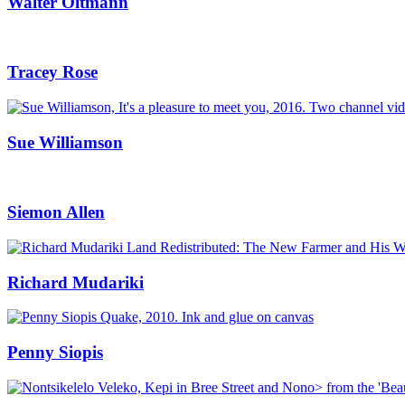
Walter Oltmann
Tracey Rose
Sue Williamson
Siemon Allen
Richard Mudariki
Penny Siopis