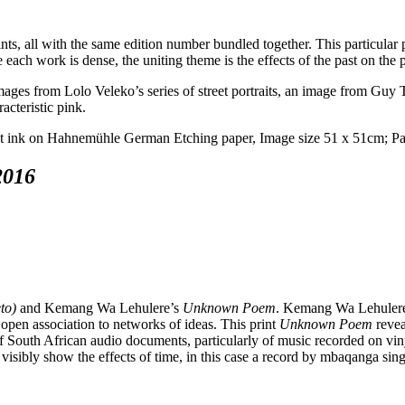
ints, all with the same edition number bundled together. This particular 
 each work is dense, the uniting theme is the effects of the past on the 
ges from Lolo Veleko’s series of street portraits, an image from Guy Ti
acteristic pink.
2016
to)
and Kemang Wa Lehulere’s
Unknown Poem
. Kemang Wa Lehulere’
 open association to networks of ideas. This print
Unknown Poem
revea
of South African audio documents, particularly of music recorded on viny
visibly show the effects of time, in this case a record by mbaqanga sin