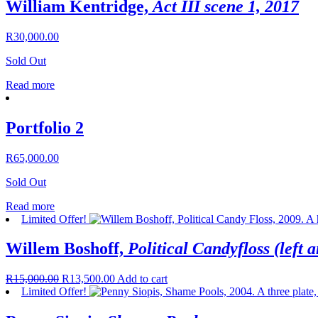
William Kentridge,
Act III scene 1, 2017
R
30,000.00
Sold Out
Read more
Portfolio 2
R
65,000.00
Sold Out
Read more
Limited Offer!
Willem Boshoff,
Political Candyfloss (left a
R
15,000.00
R
13,500.00
Add to cart
Limited Offer!