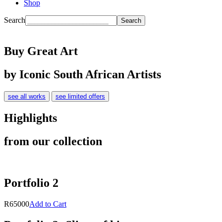
Shop
Search
Buy Great Art
by Iconic South African Artists
see all works
see limited offers
Highlights
from our collection
Portfolio 2
R65000
Add to Cart