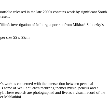
portfolio released in the late 2000s contains work by significant South
present.
llim’s investigation of Jo’burg, a portrait from Mikhael Subotzky’s
s work is concerned with the intersection between personal
ls some of Wa Lehulere’s recurring themes music, pencils and a
l. These records are photographed and live as a visual record of the
ger Mahlathini.