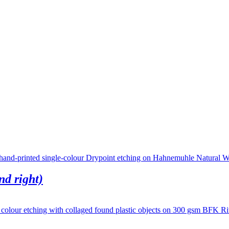
nd right)