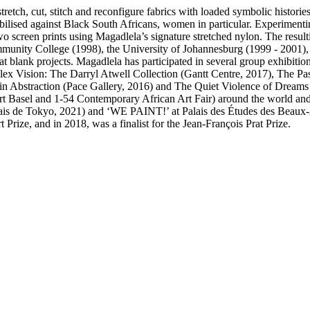
retch, cut, stitch and reconfigure fabrics with loaded symbolic histori
obilised against Black South Africans, women in particular. Experimenti
screen prints using Magadlela’s signature stretched nylon. The resulti
mmunity College (1998), the University of Johannesburg (1999 - 2001)
 blank projects. Magadlela has participated in several group exhibition
x Vision: The Darryl Atwell Collection (Gantt Centre, 2017), The Past
 in Abstraction (Pace Gallery, 2016) and The Quiet Violence of Dream
, Art Basel and 1-54 Contemporary African Art Fair) around the world an
ais de Tokyo, 2021) and ‘WE PAINT!’ at Palais des Études des Beaux-Ar
rize, and in 2018, was a finalist for the Jean-François Prat Prize.