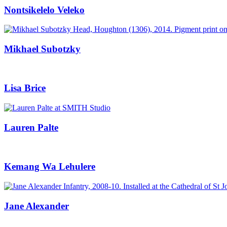
Nontsikelelo Veleko
Mikhael Subotzky
Lisa Brice
Lauren Palte
Kemang Wa Lehulere
Jane Alexander