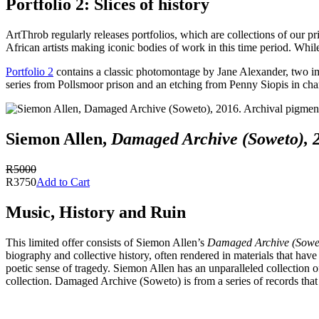
Portfolio 2: Slices of history
ArtThrob regularly releases portfolios, which are collections of our pr
African artists making iconic bodies of work in this time period. While
Portfolio 2
contains a classic photomontage by Jane Alexander, two ima
series from Pollsmoor prison and an etching from Penny Siopis in char
Siemon Allen,
Damaged Archive (Soweto), 
R5000
R3750
Add to Cart
Music, History and Ruin
This limited offer consists of Siemon Allen’s
Damaged Archive (Sowe
biography and collective history, often rendered in materials that have
poetic sense of tragedy. Siemon Allen has an unparalleled collection 
collection. Damaged Archive (Soweto) is from a series of records that 