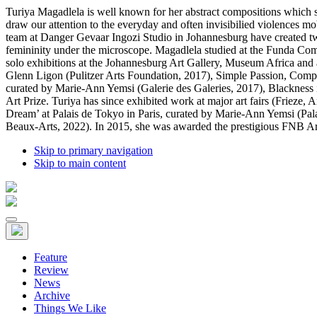
Turiya Magadlela is well known for her abstract compositions which st
draw our attention to the everyday and often invisibilied violences m
team at Danger Gevaar Ingozi Studio in Johannesburg have created two 
femininity under the microscope. Magadlela studied at the Funda Co
solo exhibitions at the Johannesburg Art Gallery, Museum Africa and at
Glenn Ligon (Pulitzer Arts Foundation, 2017), Simple Passion, Comple
curated by Marie-Ann Yemsi (Galerie des Galeries, 2017), Blackness
Art Prize. Turiya has since exhibited work at major art fairs (Frieze
Dream’ at Palais de Tokyo in Paris, curated by Marie-Ann Yemsi (Pal
Beaux-Arts, 2022). In 2015, she was awarded the prestigious FNB Art P
Skip to primary navigation
Skip to main content
Feature
Review
News
Archive
Things We Like