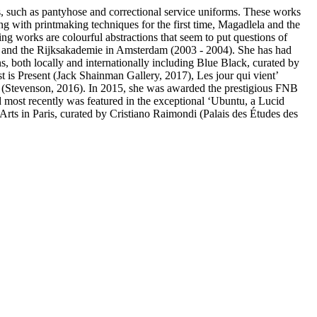
es, such as pantyhose and correctional service uniforms. These works
ng with printmaking techniques for the first time, Magadlela and the
ng works are colourful abstractions that seem to put questions of
, and the Rijksakademie in Amsterdam (2003 - 2004). She has had
s, both locally and internationally including Blue Black, curated by
 is Present (Jack Shainman Gallery, 2017), Les jour qui vient’
s (Stevenson, 2016). In 2015, she was awarded the prestigious FNB
d most recently was featured in the exceptional ‘Ubuntu, a Lucid
ts in Paris, curated by Cristiano Raimondi (Palais des Études des