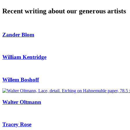
Recent writing about our generous artists
Zander Blom
William Kentridge
Willem Boshoff
Walter Oltmann
Tracey Rose