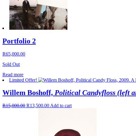
Portfolio 2
R
65,000.00
Sold Out
Read more
Limited Offer!
Willem Boshoff,
Political Candyfloss (left a
R
15,000.00
R
13,500.00
Add to cart