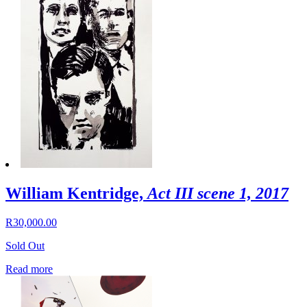
William Kentridge,
Act III scene 1, 2017
R
30,000.00
Sold Out
Read more