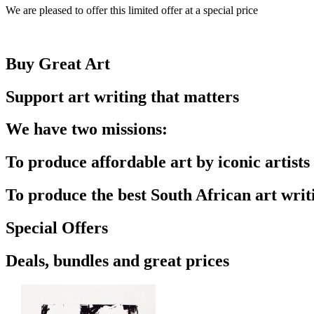
We are pleased to offer this limited offer at a special price
Buy Great Art
Support art writing that matters
We have two missions:
To produce affordable art by iconic artists
To produce the best South African art writ
Special Offers
Deals, bundles and great prices