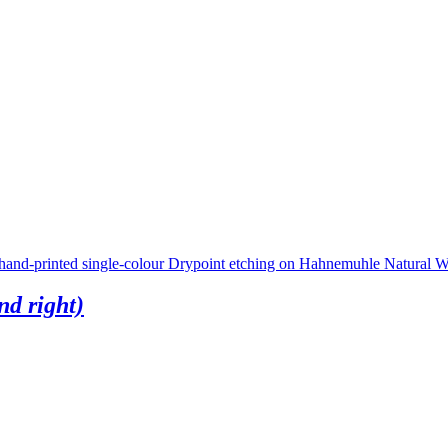
nd right)