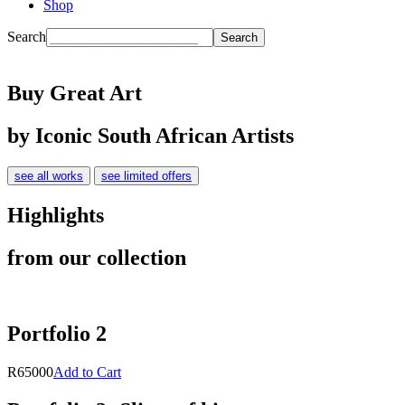
Shop
Search
Buy Great Art
by Iconic South African Artists
see all works
see limited offers
Highlights
from our collection
Portfolio 2
R65000
Add to Cart