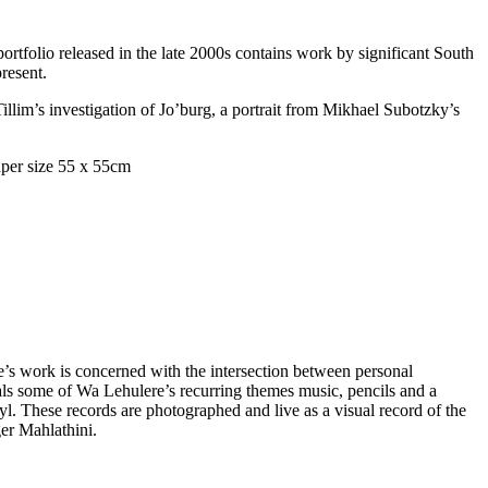
portfolio released in the late 2000s contains work by significant South
present.
llim’s investigation of Jo’burg, a portrait from Mikhael Subotzky’s
s work is concerned with the intersection between personal
ls some of Wa Lehulere’s recurring themes music, pencils and a
l. These records are photographed and live as a visual record of the
ger Mahlathini.