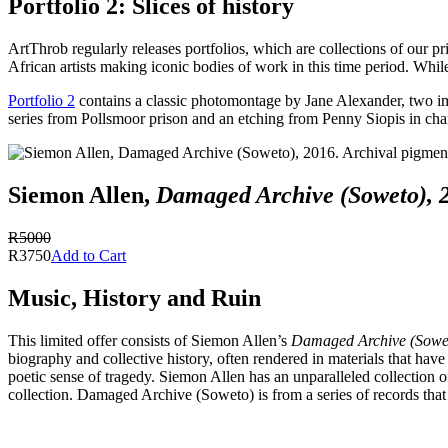
Portfolio 2: Slices of history
ArtThrob regularly releases portfolios, which are collections of our pr
African artists making iconic bodies of work in this time period. While
Portfolio 2
contains a classic photomontage by Jane Alexander, two ima
series from Pollsmoor prison and an etching from Penny Siopis in char
Siemon Allen,
Damaged Archive (Soweto), 
R5000
R3750
Add to Cart
Music, History and Ruin
This limited offer consists of Siemon Allen’s
Damaged Archive (Sowe
biography and collective history, often rendered in materials that have
poetic sense of tragedy. Siemon Allen has an unparalleled collection 
collection. Damaged Archive (Soweto) is from a series of records that 