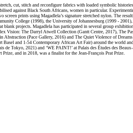
retch, cut, stitch and reconfigure fabrics with loaded symbolic histori
obilised against Black South Africans, women in particular. Experimenti
screen prints using Magadlela’s signature stretched nylon. The resulti
mmunity College (1998), the University of Johannesburg (1999 - 2001)
 blank projects. Magadlela has participated in several group exhibition
x Vision: The Darryl Atwell Collection (Gantt Centre, 2017), The Past
 in Abstraction (Pace Gallery, 2016) and The Quiet Violence of Dream
, Art Basel and 1-54 Contemporary African Art Fair) around the world an
ais de Tokyo, 2021) and ‘WE PAINT!’ at Palais des Études des Beaux-Ar
rize, and in 2018, was a finalist for the Jean-François Prat Prize.