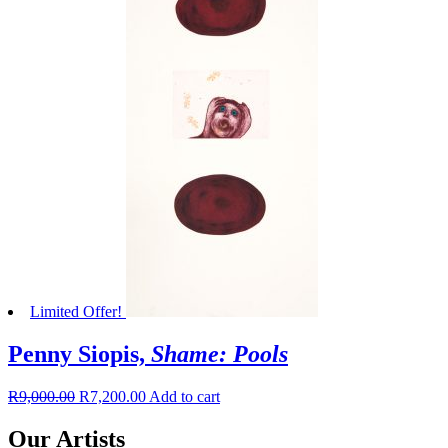
Limited Offer!
Penny Siopis,
Shame: Pools
R
9,000.00
R
7,200.00
Add to cart
Our Artists