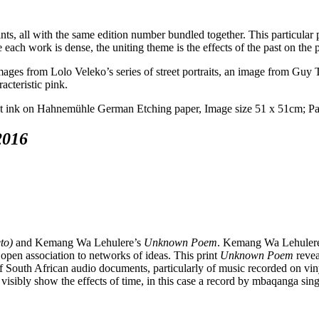
ints, all with the same edition number bundled together. This particular 
 each work is dense, the uniting theme is the effects of the past on the 
ges from Lolo Veleko’s series of street portraits, an image from Guy Ti
acteristic pink.
2016
to)
and Kemang Wa Lehulere’s
Unknown Poem
. Kemang Wa Lehulere’
 open association to networks of ideas. This print
Unknown Poem
revea
of South African audio documents, particularly of music recorded on viny
visibly show the effects of time, in this case a record by mbaqanga sin