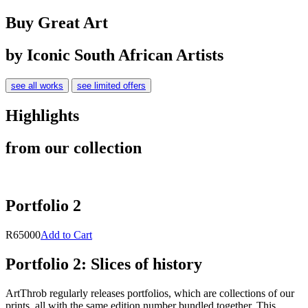
Buy Great Art
by Iconic South African Artists
see all works
see limited offers
Highlights
from our collection
Portfolio 2
R65000
Add to Cart
Portfolio 2: Slices of history
ArtThrob regularly releases portfolios, which are collections of our
prints, all with the same edition number bundled together. This