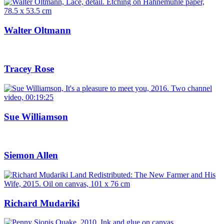
Walter Oltmann
Tracey Rose
Sue Williamson
Siemon Allen
Richard Mudariki