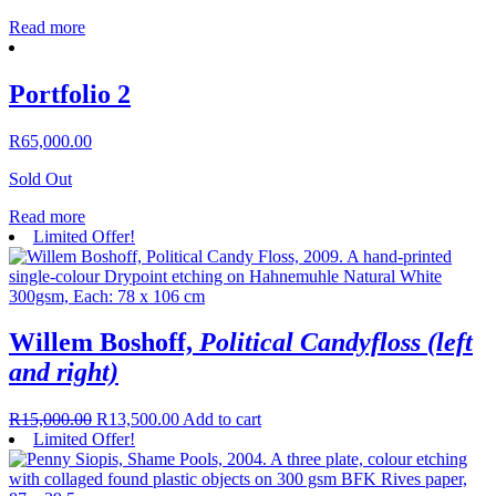
Read more
Portfolio 2
R
65,000.00
Sold Out
Read more
Limited Offer!
Willem Boshoff,
Political Candyfloss (left
and right)
R
15,000.00
R
13,500.00
Add to cart
Limited Offer!