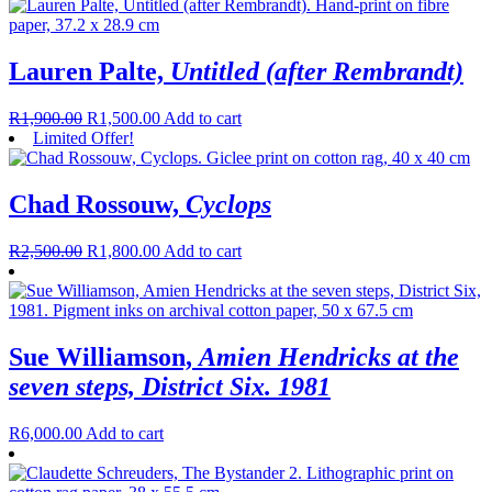
Lauren Palte,
Untitled (after Rembrandt)
R
1,900.00
R
1,500.00
Add to cart
Limited Offer!
Chad Rossouw,
Cyclops
R
2,500.00
R
1,800.00
Add to cart
Sue Williamson,
Amien Hendricks at the
seven steps, District Six. 1981
R
6,000.00
Add to cart