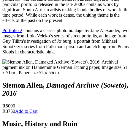
particular portfolio released in the late 2000s contains work by
significant South African artists making iconic bodies of work in this
time period. While each work is dense, the uniting theme is the
effects of the past on the present.
Portfolio 2
contains a classic photomontage by Jane Alexander, two
images from Lolo Veleko’s series of street portraits, an image from
Guy Tillim’s investigation of Jo’burg, a portrait from Mikhael
Subotzky’s series from Pollsmoor prison and an etching from Penny
Siopis in characteristic pink.
Siemon Allen,
Damaged Archive (Soweto),
2016
R5000
R3750
Add to Cart
Music, History and Ruin