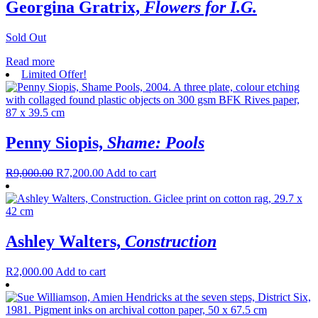
Georgina Gratrix,
Flowers for I.G.
Sold Out
Read more
Limited Offer!
Penny Siopis,
Shame: Pools
R
9,000.00
R
7,200.00
Add to cart
Ashley Walters,
Construction
R
2,000.00
Add to cart