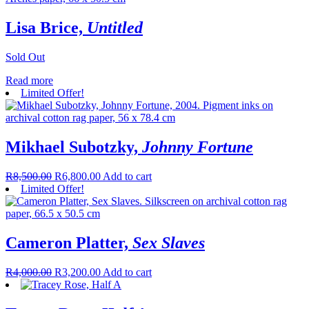
Lisa Brice,
Untitled
Sold Out
Read more
Limited Offer!
Mikhael Subotzky,
Johnny Fortune
R
8,500.00
R
6,800.00
Add to cart
Limited Offer!
Cameron Platter,
Sex Slaves
R
4,000.00
R
3,200.00
Add to cart