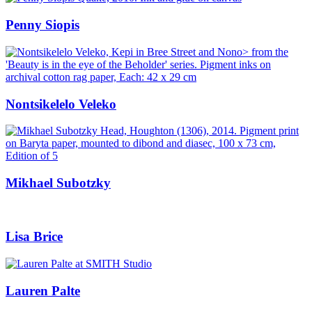
Penny Siopis
Nontsikelelo Veleko
Mikhael Subotzky
Lisa Brice
Lauren Palte