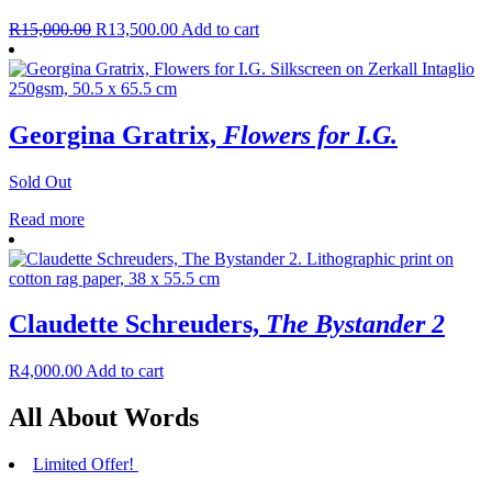
R
15,000.00
R
13,500.00
Add to cart
Georgina Gratrix,
Flowers for I.G.
Sold Out
Read more
Claudette Schreuders,
The Bystander 2
R
4,000.00
Add to cart
All About Words
Limited Offer!