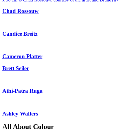
Chad Rossouw
Candice Breitz
Cameron Platter
Brett Seiler
Athi-Patra Ruga
Ashley Walters
All About Colour