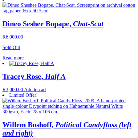
Dineo Seshee Bopape,
Chat-Scat
R
6,000.00
Sold Out
Read more
Tracey Rose,
Half A
R
3,000.00
Add to cart
Limited Offer!
Willem Boshoff,
Political Candyfloss (left
and right)