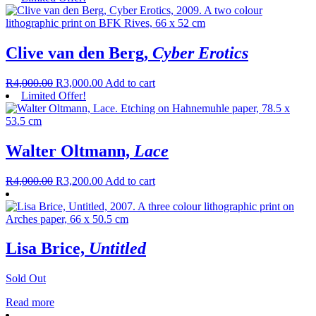
Clive van den Berg,
Cyber Erotics
R
4,000.00
R
3,000.00
Add to cart
Limited Offer!
Walter Oltmann,
Lace
R
4,000.00
R
3,200.00
Add to cart
Lisa Brice,
Untitled
Sold Out
Read more