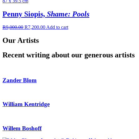
Penny Siopis,
Shame: Pools
R
9,000.00
R
7,200.00
Add to cart
Our Artists
Recent writing about our generous artists
Zander Blom
William Kentridge
Willem Boshoff