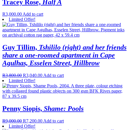
Tracey Rose,
Half A
R
3,000.00
Add to cart
Limited Offer!
Guy Tillim,
Tshililo (right) and her friends
share a one-roomed apartment in Cape
Agulhas, Esselen Street, Hillbrow
R
3,800.00
R
3,040.00
Add to cart
Limited Offer!
Penny Siopis,
Shame: Pools
R
9,000.00
R
7,200.00
Add to cart
Limited Offer!