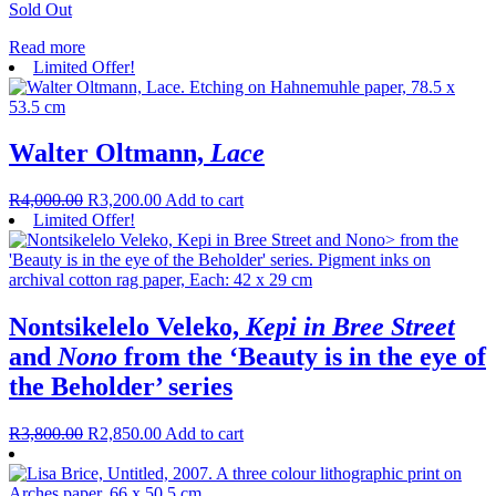
Sold Out
Read more
Limited Offer!
Walter Oltmann,
Lace
R
4,000.00
R
3,200.00
Add to cart
Limited Offer!
Nontsikelelo Veleko,
Kepi in Bree Street
and
Nono
from the ‘Beauty is in the eye of
the Beholder’ series
R
3,800.00
R
2,850.00
Add to cart