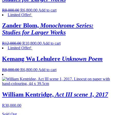
R
8,000.00
R
6,800.00
Add to cart
Limited Offer!
Zander Blom,
Monochrome Series:
Studies for Larger Works
R
12,000.00
R
10,800.00
Add to cart
Limited Offer!
Kemang Wa Lehulere
Unknown Poem
R
8,000.00
R
6,800.00
Add to cart
William Kentridge,
Act III scene 1, 2017
R
30,000.00
Sold Out