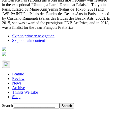
African Art Fair) around the world and most recently was featured
in the exceptional ‘Ubuntu, a Lucid Dream’ at Palais de Tokyo in
Paris, curated by Marie-Ann Yemsi (Palais de Tokyo, 2021) and
‘WE PAINT!’ at Palais des Études des Beaux-Arts in Paris, curated
by Cristiano Raimondi (Palais des Études des Beaux-Arts, 2022). In
2015, she was awarded the prestigious FNB Art Prize, and in 2018,
was a finalist for the Jean-François Prat Prize.
Skip to primary navigation
Skip to main content
Feature
Review
News
Archive
Things We Like
Shop
Search