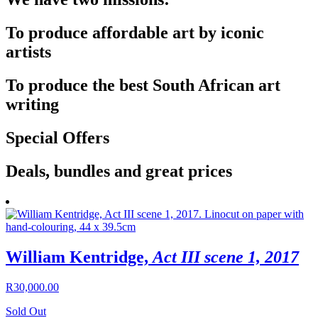
To produce affordable art by iconic
artists
To produce the best South African art
writing
Special Offers
Deals, bundles and great prices
William Kentridge,
Act III scene 1, 2017
R
30,000.00
Sold Out