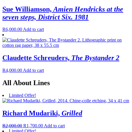
Sue Williamson,
Amien Hendricks at the
seven steps, District Six. 1981
R
6,000.00
Add to cart
Claudette Schreuders,
The Bystander 2
R
4,000.00
Add to cart
All About Lines
Limited Offer!
Richard Mudariki,
Grilled
R
2,000.00
R
1,700.00
Add to cart
Limited Offer!