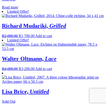
Read more
Limited Offer!
Richard Mudariki,
Grilled
R
2,000.00
R
1,700.00
Add to cart
Limited Offer!
Walter Oltmann,
Lace
R
4,000.00
R
3,200.00
Add to cart
Lisa Brice,
Untitled
Sold Out