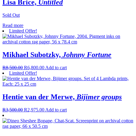
Lisa Brice,
Untitled
Sold Out
Read more
Limited Offer!
Mikhael Subotzky,
Johnny Fortune
R
8,500.00
R
6,800.00
Add to cart
Limited Offer!
Hentie van der Merwe,
Bijimer groups
R
3,500.00
R
2,975.00
Add to cart